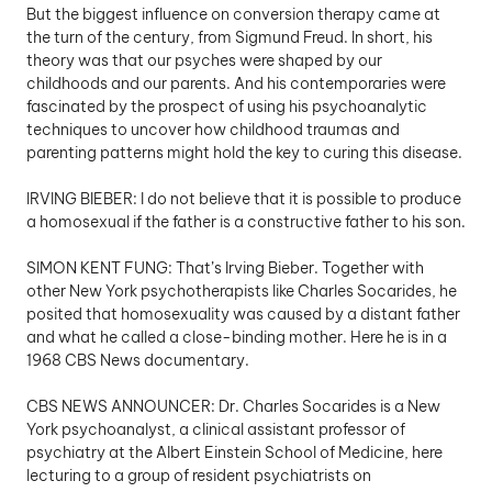
But the biggest influence on conversion therapy came at 
the turn of the century, from Sigmund Freud. In short, his 
theory was that our psyches were shaped by our 
childhoods and our parents. And his contemporaries were 
fascinated by the prospect of using his psychoanalytic 
techniques to uncover how childhood traumas and 
parenting patterns might hold the key to curing this disease.
IRVING BIEBER: I do not believe that it is possible to produce 
a homosexual if the father is a constructive father to his son.
SIMON KENT FUNG: That’s Irving Bieber. Together with 
other New York psychotherapists like Charles Socarides, he 
posited that homosexuality was caused by a distant father 
and what he called a close-binding mother. Here he is in a 
1968 CBS News documentary. 
CBS NEWS ANNOUNCER: Dr. Charles Socarides is a New 
York psychoanalyst, a clinical assistant professor of 
psychiatry at the Albert Einstein School of Medicine, here 
lecturing to a group of resident psychiatrists on 