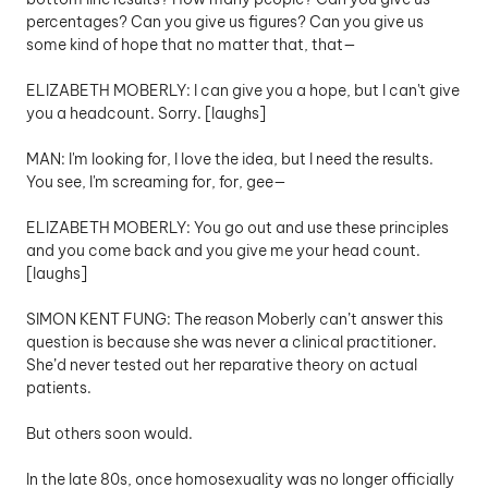
percentages? Can you give us figures? Can you give us 
some kind of hope that no matter that, that—
ELIZABETH MOBERLY: I can give you a hope, but I can't give 
you a headcount. Sorry. [laughs]
MAN: I'm looking for, I love the idea, but I need the results. 
You see, I'm screaming for, for, gee— 
ELIZABETH MOBERLY: You go out and use these principles 
and you come back and you give me your head count. 
[laughs] 
SIMON KENT FUNG: The reason Moberly can’t answer this 
question is because she was never a clinical practitioner. 
She’d never tested out her reparative theory on actual 
patients. 
But others soon would. 
In the late 80s, once homosexuality was no longer officially 