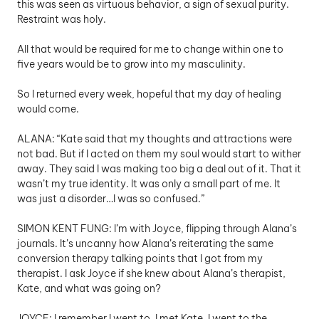
this was seen as virtuous behavior, a sign of sexual purity. 
Restraint was holy. 
All that would be required for me to change within one to 
five years would be to grow into my masculinity. 
So I returned every week, hopeful that my day of healing 
would come.
ALANA: “Kate said that my thoughts and attractions were 
not bad. But if I acted on them my soul would start to wither 
away. They said I was making too big a deal out of it. That it 
wasn’t my true identity. It was only a small part of me. It 
was just a disorder…I was so confused.” 
SIMON KENT FUNG: I’m with Joyce, flipping through Alana’s 
journals. It’s uncanny how Alana’s reiterating the same 
conversion therapy talking points that I got from my 
therapist. I ask Joyce if she knew about Alana’s therapist, 
Kate, and what was going on?
JOYCE: I remember I went to, I met Kate. I went to the 