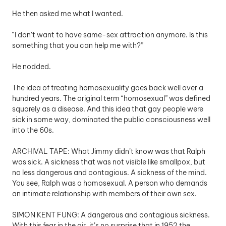
He then asked me what I wanted. 
“I don’t want to have same-sex attraction anymore. Is this 
something that you can help me with?”
He nodded. 
The idea of treating homosexuality goes back well over a 
hundred years. The original term “homosexual” was defined 
squarely as a disease. And this idea that gay people were 
sick in some way, dominated the public consciousness well 
into the 60s.
ARCHIVAL TAPE: What Jimmy didn’t know was that Ralph 
was sick. A sickness that was not visible like smallpox, but 
no less dangerous and contagious. A sickness of the mind. 
You see, Ralph was a homosexual. A person who demands 
an intimate relationship with members of their own sex.
SIMON KENT FUNG: A dangerous and contagious sickness. 
With this fear in the air, it’s no surprise that in 1952 the 