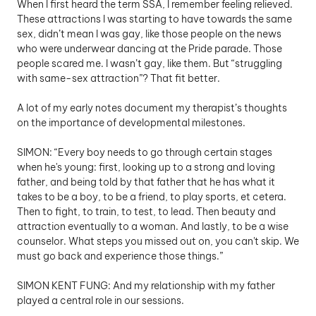
When I first heard the term SSA, I remember feeling relieved. 
These attractions I was starting to have towards the same 
sex, didn’t mean I was gay, like those people on the news 
who were underwear dancing at the Pride parade. Those 
people scared me. I wasn’t gay, like them. But “struggling 
with same-sex attraction”? That fit better.
A lot of my early notes document my therapist’s thoughts 
on the importance of developmental milestones. 
SIMON: “Every boy needs to go through certain stages 
when he's young: first, looking up to a strong and loving 
father, and being told by that father that he has what it 
takes to be a boy, to be a friend, to play sports, et cetera. 
Then to fight, to train, to test, to lead. Then beauty and 
attraction eventually to a woman. And lastly, to be a wise 
counselor. What steps you missed out on, you can't skip. We 
must go back and experience those things.” 
SIMON KENT FUNG: And my relationship with my father 
played a central role in our sessions.