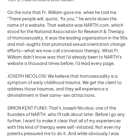
On the note that Fr. William gave me, when he told me, 
“These people will, quote, ‘fix you,’” he wrote down the 
name of a website. That website was NARTH.com, which 
stood for the National Association for Research & Therapy 
of Homosexuality. It was the leading organization in the 90s 
and mid-aughts that promoted sexual orientation change 
efforts—what we now call conversion therapy. What Fr. 
William didn’t know was that I’d already been to NARTH’s 
website a thousand times before. I’d read every page.
JOSEPH NICOLOSI: We believe that homosexuality is a 
symptom of early childhood trauma. We get the client to 
address those traumas, and they will experience a 
diminishment in their same-sex attractions.
SIMON KENT FUNG: That’s Joseph Nicolosi, one of the 
founders of NARTH, who I’ll talk about later. Before I go any 
further, I want to make it clear that all of my experiences 
with this kind of therapy were self-initiated. Not even my 
parents pressured me to do it. And while obviously I was 