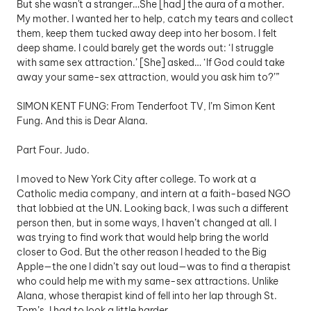
But she wasn't a stranger…She [had] the aura of a mother. 
My mother. I wanted her to help, catch my tears and collect 
them, keep them tucked away deep into her bosom. I felt 
deep shame. I could barely get the words out: ‘I struggle 
with same sex attraction.’ [She] asked… ‘If God could take 
away your same-sex attraction, would you ask him to?’”
SIMON KENT FUNG: From Tenderfoot TV, I’m Simon Kent 
Fung. And this is Dear Alana. 
Part Four. Judo.
I moved to New York City after college. To work at a 
Catholic media company, and intern at a faith-based NGO 
that lobbied at the UN. Looking back, I was such a different 
person then, but in some ways, I haven’t changed at all. I 
was trying to find work that would help bring the world 
closer to God. But the other reason I headed to the Big 
Apple—the one I didn’t say out loud—was to find a therapist 
who could help me with my same-sex attractions. Unlike 
Alana, whose therapist kind of fell into her lap through St. 
Tom’s, I had to look a little harder. 