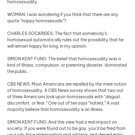
homosexuality.
WOMAN: I was wondering if you think that there are any 
quote “happy homosexuals”?
CHARLES SOCARIDES: The fact that somebody’s 
homosexual automatically rules out the possibility that he 
will remain happy for long, in my opinion.
SIMON KENT FUNG: The belief that homosexuality was a 
kind of illness, compulsion, or parenting disaster, dominated 
the public.
CBS NEWS: Most Americans are repelled by the mere notion 
of homosexuality. A CBS News survey shows that two out 
of three Americans look upon homosexuals with “disgust, 
discomfort, or fear.” One out of ten says “hatred.” A vast 
majority believe that homosexuality is an illness.
SIMON KENT FUNG: And this view had a real impact on 
society. If you were found out to be gay, you’d be fired from 
your job, face interrogation and jail time, and denied entry 