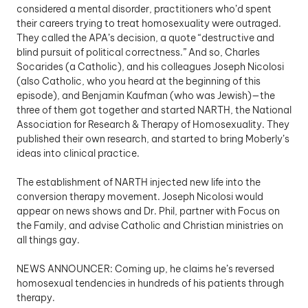
considered a mental disorder, practitioners who’d spent 
their careers trying to treat homosexuality were outraged. 
They called the APA’s decision, a quote “destructive and 
blind pursuit of political correctness.” And so, Charles 
Socarides (a Catholic), and his colleagues Joseph Nicolosi 
(also Catholic, who you heard at the beginning of this 
episode), and Benjamin Kaufman (who was Jewish)—the 
three of them got together and started NARTH, the National 
Association for Research & Therapy of Homosexuality. They 
published their own research, and started to bring Moberly’s 
ideas into clinical practice.
The establishment of NARTH injected new life into the 
conversion therapy movement. Joseph Nicolosi would 
appear on news shows and Dr. Phil, partner with Focus on 
the Family, and advise Catholic and Christian ministries on 
all things gay. 
NEWS ANNOUNCER: Coming up, he claims he’s reversed 
homosexual tendencies in hundreds of his patients through 
therapy.