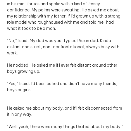
in his mid-forties and spoke with a kind of Jersey 
confidence. My palms were sweating. He asked me about 
my relationship with my father. If I’d grown up with a strong 
role model who roughhoused with me and told me I had 
what it took to be a man. 
“No,” I said. My dad was your typical Asian dad. Kinda 
distant and strict, non-confrontational, always busy with 
work. 
He nodded. He asked me if I ever felt distant around other 
boys growing up. 
“Yes,” I said. I’d been bullied and didn’t have many friends, 
boys or girls. 
He asked me about my body, and if I felt disconnected from 
it in any way. 
“Well, yeah, there were many things I hated about my body.” 