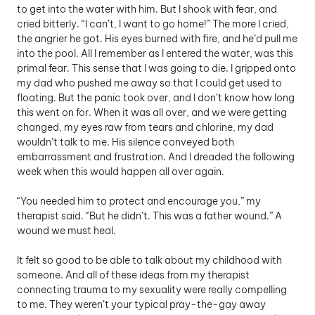
to get into the water with him. But I shook with fear, and 
cried bitterly. “I can’t, I want to go home!” The more I cried, 
the angrier he got. His eyes burned with fire, and he’d pull me 
into the pool. All I remember as I entered the water, was this 
primal fear. This sense that I was going to die. I gripped onto 
my dad who pushed me away so that I could get used to 
floating. But the panic took over, and I don’t know how long 
this went on for. When it was all over, and we were getting 
changed, my eyes raw from tears and chlorine, my dad 
wouldn’t talk to me. His silence conveyed both 
embarrassment and frustration. And I dreaded the following 
week when this would happen all over again. 
“You needed him to protect and encourage you,” my 
therapist said. “But he didn’t. This was a father wound.” A 
wound we must heal.
It felt so good to be able to talk about my childhood with 
someone. And all of these ideas from my therapist 
connecting trauma to my sexuality were really compelling 
to me. They weren’t your typical pray-the-gay away 