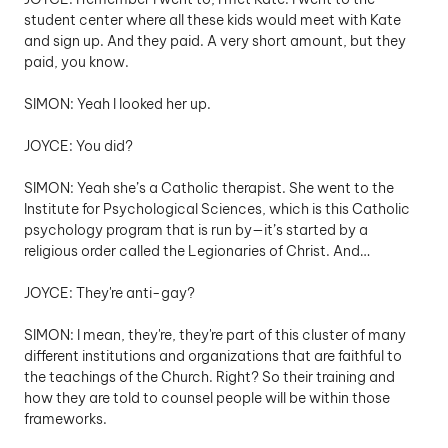
student center where all these kids would meet with Kate 
and sign up. And they paid. A very short amount, but they 
paid, you know.
SIMON: Yeah I looked her up.
JOYCE: You did? 
SIMON: Yeah she’s a Catholic therapist. She went to the 
Institute for Psychological Sciences, which is this Catholic 
psychology program that is run by—it’s started by a 
religious order called the Legionaries of Christ. And…
JOYCE: They're anti-gay? 
SIMON: I mean, they're, they're part of this cluster of many 
different institutions and organizations that are faithful to 
the teachings of the Church. Right? So their training and 
how they are told to counsel people will be within those 
frameworks. 