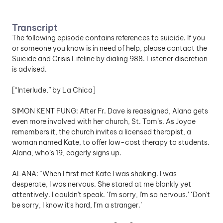
Transcript
The following episode contains references to suicide. If you 
or someone you know is in need of help, please contact the 
Suicide and Crisis Lifeline by dialing 988. Listener discretion 
is advised.
[“Interlude,” by La Chica]
SIMON KENT FUNG: After Fr. Dave is reassigned, Alana gets 
even more involved with her church, St. Tom’s. As Joyce 
remembers it, the church invites a licensed therapist, a 
woman named Kate, to offer low-cost therapy to students. 
Alana, who’s 19, eagerly signs up. 
ALANA: “When I first met Kate I was shaking. I was 
desperate, I was nervous. She stared at me blankly yet 
attentively. I couldn't speak. ‘I'm sorry, I'm so nervous.’ ‘Don't 
be sorry, I know it's hard, I’m a stranger.’ 