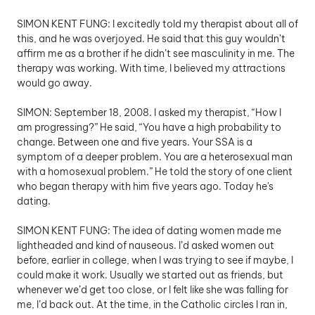
SIMON KENT FUNG: I excitedly told my therapist about all of 
this, and he was overjoyed. He said that this guy wouldn’t 
affirm me as a brother if he didn’t see masculinity in me. The 
therapy was working. With time, I believed my attractions 
would go away.
SIMON: September 18, 2008. I asked my therapist, “How I 
am progressing?” He said, “You have a high probability to 
change. Between one and five years. Your SSA is a 
symptom of a deeper problem. You are a heterosexual man 
with a homosexual problem.” He told the story of one client 
who began therapy with him five years ago. Today he's 
dating.
SIMON KENT FUNG: The idea of dating women made me 
lightheaded and kind of nauseous. I’d asked women out 
before, earlier in college, when I was trying to see if maybe, I 
could make it work. Usually we started out as friends, but 
whenever we’d get too close, or I felt like she was falling for 
me, I’d back out. At the time, in the Catholic circles I ran in, 