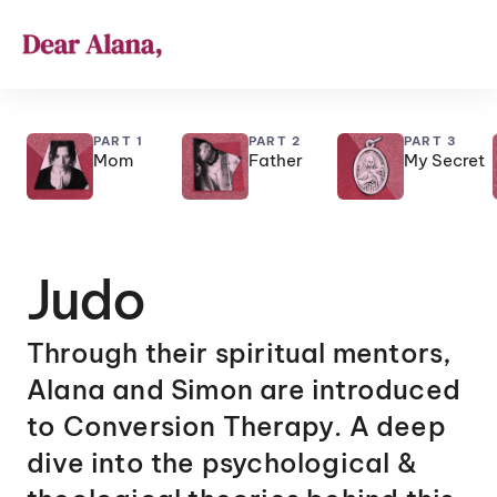
PART 1
PART 2
PART 3
Mom
Father
My Secret
Judo
Through their spiritual mentors, 
Alana and Simon are introduced 
to Conversion Therapy. A deep 
dive into the psychological & 