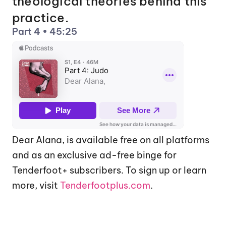
theological theories behind this 
practice.
Part 4 • 45:25
Dear Alana, is available free on all platforms 
and as an exclusive ad-free binge for 
Tenderfoot+ subscribers. To sign up or learn 
more, visit 
Tenderfootplus.com
.