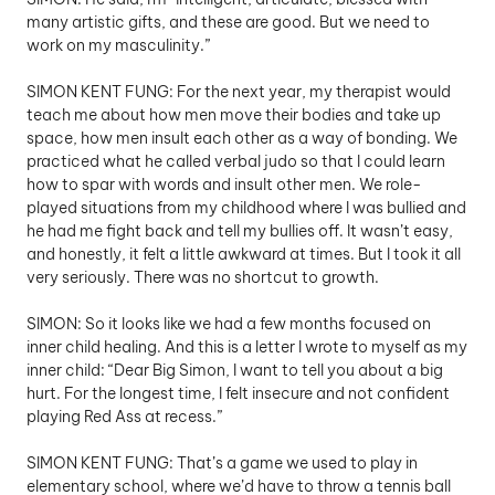
many artistic gifts, and these are good. But we need to 
work on my masculinity.”
SIMON KENT FUNG: For the next year, my therapist would 
teach me about how men move their bodies and take up 
space, how men insult each other as a way of bonding. We 
practiced what he called verbal judo so that I could learn 
how to spar with words and insult other men. We role-
played situations from my childhood where I was bullied and 
he had me fight back and tell my bullies off. It wasn’t easy, 
and honestly, it felt a little awkward at times. But I took it all 
very seriously. There was no shortcut to growth.
SIMON: So it looks like we had a few months focused on 
inner child healing. And this is a letter I wrote to myself as my 
inner child: “Dear Big Simon, I want to tell you about a big 
hurt. For the longest time, I felt insecure and not confident 
playing Red Ass at recess.”
SIMON KENT FUNG: That’s a game we used to play in 
elementary school, where we’d have to throw a tennis ball 