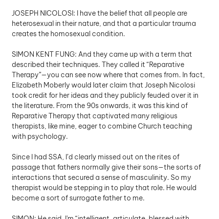
JOSEPH NICOLOSI: I have the belief that all people are 
heterosexual in their nature, and that a particular trauma 
creates the homosexual condition. 
SIMON KENT FUNG: And they came up with a term that 
described their techniques. They called it “Reparative 
Therapy”—you can see now where that comes from. In fact, 
Elizabeth Moberly would later claim that Joseph Nicolosi 
took credit for her ideas and they publicly feuded over it in 
the literature. From the 90s onwards, it was this kind of 
Reparative Therapy that captivated many religious 
therapists, like mine, eager to combine Church teaching 
with psychology.
Since I had SSA, I’d clearly missed out on the rites of 
passage that fathers normally give their sons—the sorts of 
interactions that secured a sense of masculinity. So my 
therapist would be stepping in to play that role. He would 
become a sort of surrogate father to me. 
SIMON: He said, I'm “intelligent, articulate, blessed with 