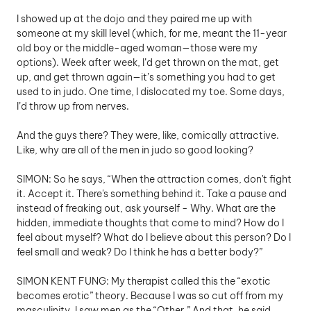
I showed up at the dojo and they paired me up with 
someone at my skill level (which, for me, meant the 11-year 
old boy or the middle-aged woman—those were my 
options). Week after week, I’d get thrown on the mat, get 
up, and get thrown again—it’s something you had to get 
used to in judo. One time, I dislocated my toe. Some days, 
I’d throw up from nerves.
And the guys there? They were, like, comically attractive. 
Like, why are all of the men in judo so good looking?  
SIMON: So he says, “When the attraction comes, don't fight 
it. Accept it. There's something behind it. Take a pause and 
instead of freaking out, ask yourself - Why. What are the 
hidden, immediate thoughts that come to mind? How do I 
feel about myself? What do I believe about this person? Do I 
feel small and weak? Do I think he has a better body?”
SIMON KENT FUNG: My therapist called this the “exotic 
becomes erotic” theory. Because I was so cut off from my 
masculinity, I saw men as the “Other.” And that, he said, 