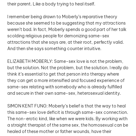
their parent. Like a body trying to heal itself.
I remember being drawn to Moberly’s reparative theory 
because she seemed to be suggesting that my attractions 
weren’t bad. In fact, Moberly spends a good part of her talk 
scolding religious people for demonizing same-sex 
attractions that she says are, at their root, perfectly valid. 
And then she says something counter intuitive. 
ELIZABETH MOBERLY: Same-sex love is not the problem, 
but the solution. Not the problem, but the solution. I really do 
think it’s essential to get that person into therapy where 
they can get a more intensified and focused experience of 
same-sex relating with somebody who is already fulfilled 
and secure in their own same-sex, heterosexual identity.
SIMON KENT FUNG: Moberly’s belief is that the way to heal 
this same-sex love deficit is through same-sex connection. 
The non-erotic kind, like when we were kids. By working with 
a straight therapist of the same sex, the homosexual can be 
healed of these mother or father wounds, have their 