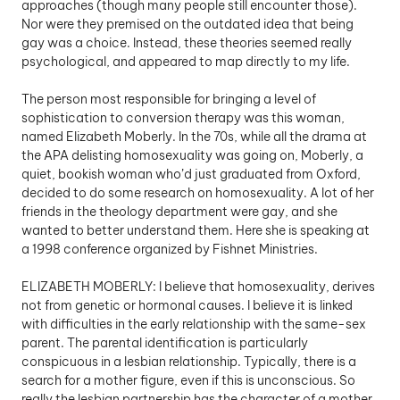
approaches (though many people still encounter those). 
Nor were they premised on the outdated idea that being 
gay was a choice. Instead, these theories seemed really 
psychological, and appeared to map directly to my life. 
The person most responsible for bringing a level of 
sophistication to conversion therapy was this woman, 
named Elizabeth Moberly. In the 70s, while all the drama at 
the APA delisting homosexuality was going on, Moberly, a 
quiet, bookish woman who’d just graduated from Oxford, 
decided to do some research on homosexuality. A lot of her 
friends in the theology department were gay, and she 
wanted to better understand them. Here she is speaking at 
a 1998 conference organized by Fishnet Ministries. 
ELIZABETH MOBERLY: I believe that homosexuality, derives 
not from genetic or hormonal causes. I believe it is linked 
with difficulties in the early relationship with the same-sex 
parent. The parental identification is particularly 
conspicuous in a lesbian relationship. Typically, there is a 
search for a mother figure, even if this is unconscious. So 
really the lesbian partnership has the character of a mother 