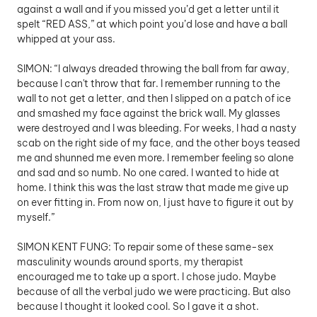
against a wall and if you missed you’d get a letter until it 
spelt “RED ASS,” at which point you’d lose and have a ball 
whipped at your ass.
SIMON: “I always dreaded throwing the ball from far away, 
because I can't throw that far. I remember running to the 
wall to not get a letter, and then I slipped on a patch of ice 
and smashed my face against the brick wall. My glasses 
were destroyed and I was bleeding. For weeks, I had a nasty 
scab on the right side of my face, and the other boys teased 
me and shunned me even more. I remember feeling so alone 
and sad and so numb. No one cared. I wanted to hide at 
home. I think this was the last straw that made me give up 
on ever fitting in. From now on, I just have to figure it out by 
myself.” 
SIMON KENT FUNG: To repair some of these same-sex 
masculinity wounds around sports, my therapist 
encouraged me to take up a sport. I chose judo. Maybe 
because of all the verbal judo we were practicing. But also 
because I thought it looked cool. So I gave it a shot.