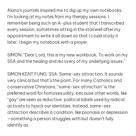
Alana’s journals inspired me to dig up my own notebooks. 
I’m looking at my notes from my therapy sessions. I 
remember being such an A-plus student that I transcribed 
every session, sometimes sitting in the stairwell after my 
appointment to write it all down so that I could study it 
later. I begin my notebook with a prayer.
SIMON: “Dear Lord, this is my new workbook. To work on my 
SSA and the healing and recovery of my underlying issues.”
SIMON KENT FUNG: SSA. Same-sex attraction. It sounds 
very clinical but that’s the point. For many Catholics and 
conservative Christians, “same-sex attraction” is the 
preferred word for homosexuality, because other words, like 
“gay” are seen as reductive, political labels used by radical 
activists to hijack our identities. Instead, same-sex 
attraction describes a condition, like psoriasis or depression
—something a person struggles with but doesn’t fully 
identify as.