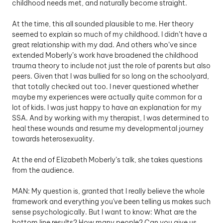
childhood needs met, and naturally become straight.
At the time, this all sounded plausible to me. Her theory 
seemed to explain so much of my childhood. I didn’t have a 
great relationship with my dad. And others who’ve since 
extended Moberly’s work have broadened the childhood 
trauma theory to include not just the role of parents but also 
peers. Given that I was bullied for so long on the schoolyard, 
that totally checked out too. I never questioned whether 
maybe my experiences were actually quite common for a 
lot of kids. I was just happy to have an explanation for my 
SSA. And by working with my therapist, I was determined to 
heal these wounds and resume my developmental journey 
towards heterosexuality.
At the end of Elizabeth Moberly’s talk, she takes questions 
from the audience. 
MAN: My question is, granted that I really believe the whole 
framework and everything you've been telling us makes such 
sense psychologically. But I want to know: What are the 
bottom line results? How many people? Can you give us 