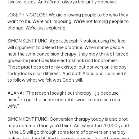
twelve-steps. And it’s not always blatantly coercive. 
JOSEPH NICOLOSI: We are allowing people to be who they 
want to be. We’re not imposing. We’re not forcing people to 
change. We’re just exploring.
SIMON KENT FUNG: Again, Joseph Nicolosi, using the free 
will argument to defend the practice. When some people 
hear the term conversion therapy, they may think of forced, 
gruesome practices like electroshock and lobotomies. 
Those practices certainly existed, but conversion therapy 
today looks a lot different. And both Alana and I pursued it 
to follow what we felt was God’s will. 
ALANA: “The reason I sought out therapy…[is because I 
need] to get this under control if I want to be a nun or a 
wife.”
SIMON KENT FUNG: Conversion therapy today is also a lot 
more common than you’d think. An estimated 70,000 youth 
in the US will go through some form of conversion therapy 
before they turn 18. And a big reason why it’s still happening 