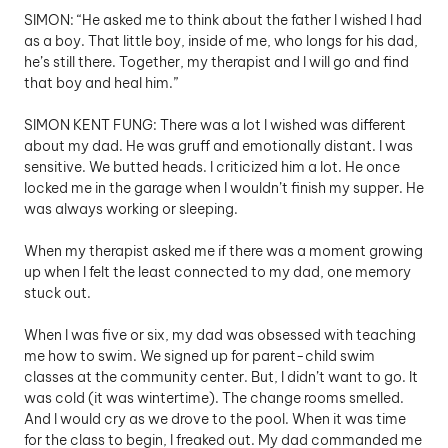
SIMON: “He asked me to think about the father I wished I had 
as a boy. That little boy, inside of me, who longs for his dad, 
he’s still there. Together, my therapist and I will go and find 
that boy and heal him.”
SIMON KENT FUNG: There was a lot I wished was different 
about my dad. He was gruff and emotionally distant. I was 
sensitive. We butted heads. I criticized him a lot. He once 
locked me in the garage when I wouldn’t finish my supper. He 
was always working or sleeping. 
When my therapist asked me if there was a moment growing 
up when I felt the least connected to my dad, one memory 
stuck out.
When I was five or six, my dad was obsessed with teaching 
me how to swim. We signed up for parent-child swim 
classes at the community center. But, I didn’t want to go. It 
was cold (it was wintertime). The change rooms smelled. 
And I would cry as we drove to the pool. When it was time 
for the class to begin, I freaked out. My dad commanded me 