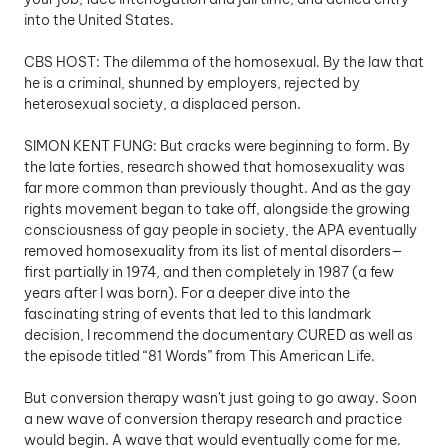
into the United States.
CBS HOST: The dilemma of the homosexual. By the law that 
he is a criminal, shunned by employers, rejected by 
heterosexual society, a displaced person.
SIMON KENT FUNG: But cracks were beginning to form. By 
the late forties, research showed that homosexuality was 
far more common than previously thought. And as the gay 
rights movement began to take off, alongside the growing 
consciousness of gay people in society, the APA eventually 
removed homosexuality from its list of mental disorders—
first partially in 1974, and then completely in 1987 (a few 
years after I was born). For a deeper dive into the 
fascinating string of events that led to this landmark 
decision, I recommend the documentary CURED as well as 
the episode titled “81 Words” from This American Life.
But conversion therapy wasn't just going to go away. Soon 
a new wave of conversion therapy research and practice 
would begin. A wave that would eventually come for me.