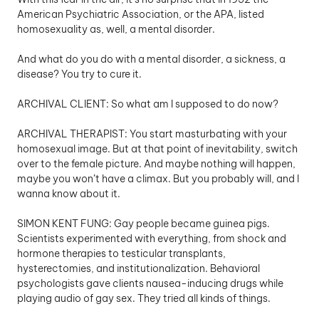
American Psychiatric Association, or the APA, listed 
homosexuality as, well, a mental disorder. 
And what do you do with a mental disorder, a sickness, a 
disease? You try to cure it. 
ARCHIVAL CLIENT: So what am I supposed to do now? 
ARCHIVAL THERAPIST: You start masturbating with your 
homosexual image. But at that point of inevitability, switch 
over to the female picture. And maybe nothing will happen, 
maybe you won’t have a climax. But you probably will, and I 
wanna know about it.
SIMON KENT FUNG: Gay people became guinea pigs. 
Scientists experimented with everything, from shock and 
hormone therapies to testicular transplants, 
hysterectomies, and institutionalization. Behavioral 
psychologists gave clients nausea-inducing drugs while 
playing audio of gay sex. They tried all kinds of things.