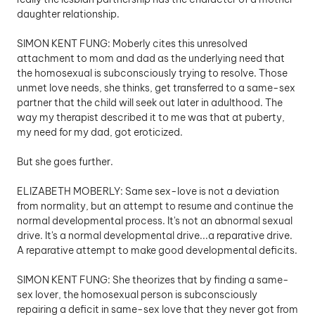
daughter relationship.
SIMON KENT FUNG: Moberly cites this unresolved 
attachment to mom and dad as the underlying need that 
the homosexual is subconsciously trying to resolve. Those 
unmet love needs, she thinks, get transferred to a same-sex 
partner that the child will seek out later in adulthood. The 
way my therapist described it to me was that at puberty, 
my need for my dad, got eroticized. 
But she goes further. 
ELIZABETH MOBERLY: Same sex-love is not a deviation 
from normality, but an attempt to resume and continue the 
normal developmental process. It's not an abnormal sexual 
drive. It's a normal developmental drive...a reparative drive. 
A reparative attempt to make good developmental deficits.
SIMON KENT FUNG: She theorizes that by finding a same-
sex lover, the homosexual person is subconsciously 
repairing a deficit in same-sex love that they never got from 