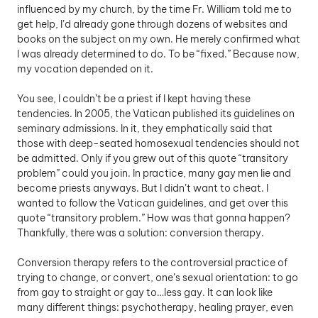
influenced by my church, by the time Fr. William told me to 
get help, I’d already gone through dozens of websites and 
books on the subject on my own. He merely confirmed what 
I was already determined to do. To be “fixed.” Because now, 
my vocation depended on it. 
You see, I couldn’t be a priest if I kept having these 
tendencies. In 2005, the Vatican published its guidelines on 
seminary admissions. In it, they emphatically said that 
those with deep-seated homosexual tendencies should not 
be admitted. Only if you grew out of this quote “transitory 
problem” could you join. In practice, many gay men lie and 
become priests anyways. But I didn’t want to cheat. I 
wanted to follow the Vatican guidelines, and get over this 
quote “transitory problem.” How was that gonna happen? 
Thankfully, there was a solution: conversion therapy.
Conversion therapy refers to the controversial practice of 
trying to change, or convert, one’s sexual orientation: to go 
from gay to straight or gay to…less gay. It can look like 
many different things: psychotherapy, healing prayer, even 