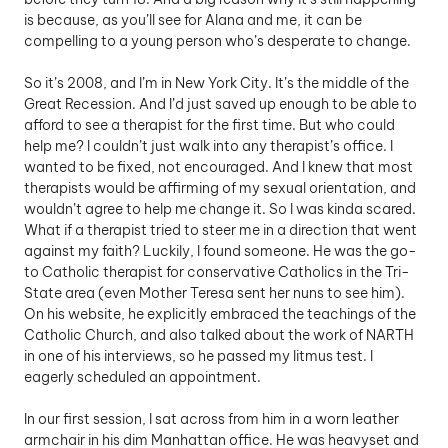
is because, as you’ll see for Alana and me, it can be 
compelling to a young person who’s desperate to change. 
So it’s 2008, and I’m in New York City. It’s the middle of the 
Great Recession. And I’d just saved up enough to be able to 
afford to see a therapist for the first time. But who could 
help me? I couldn’t just walk into any therapist’s office. I 
wanted to be fixed, not encouraged. And I knew that most 
therapists would be affirming of my sexual orientation, and 
wouldn’t agree to help me change it. So I was kinda scared. 
What if a therapist tried to steer me in a direction that went 
against my faith? Luckily, I found someone. He was the go-
to Catholic therapist for conservative Catholics in the Tri-
State area (even Mother Teresa sent her nuns to see him). 
On his website, he explicitly embraced the teachings of the 
Catholic Church, and also talked about the work of NARTH 
in one of his interviews, so he passed my litmus test. I 
eagerly scheduled an appointment.
In our first session, I sat across from him in a worn leather 
armchair in his dim Manhattan office. He was heavyset and 