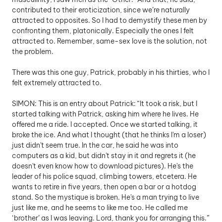
contributed to their eroticization, since we’re naturally 
attracted to opposites. So I had to demystify these men by 
confronting them, platonically. Especially the ones I felt 
attracted to. Remember, same-sex love is the solution, not 
the problem. 
There was this one guy, Patrick, probably in his thirties, who I 
felt extremely attracted to.
SIMON: This is an entry about Patrick: “It took a risk, but I 
started talking with Patrick, asking him where he lives. He 
offered me a ride. I accepted. Once we started talking, it 
broke the ice. And what I thought (that he thinks I'm a loser) 
just didn't seem true. In the car, he said he was into 
computers as a kid, but didn't stay in it and regrets it (he 
doesn't even know how to download pictures). He's the 
leader of his police squad, climbing towers, etcetera. He 
wants to retire in five years, then open a bar or a hotdog 
stand. So the mystique is broken. He's a man trying to live 
just like me, and he seems to like me too. He called me 
‘brother’ as I was leaving. Lord, thank you for arranging this.”