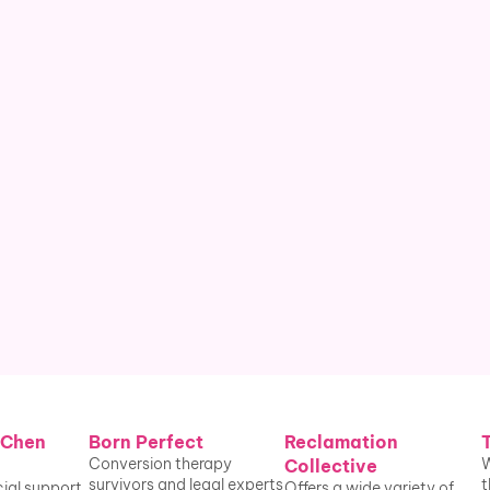
therapy before age 18.¹
People who have undergone 
conversion therapy in the U.S.² The 
A.P.A. 
finds
 these efforts to change 
sexual orientation are unlikely to be 
successful.
 Chen 
Born Perfect
Reclamation 
Conversion therapy 
W
Collective
survivors and legal experts 
t
ial support 
Offers a wide variety of 