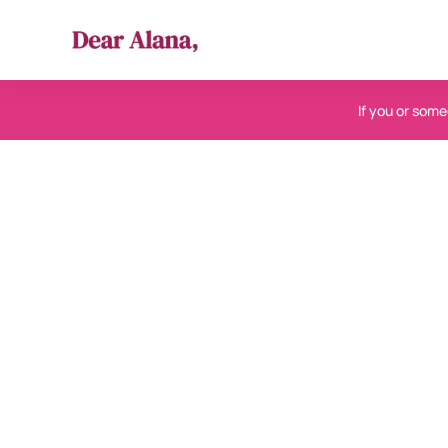
If you or someo