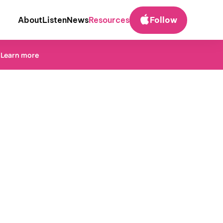
About
Listen
News
Resources
Follow
.
Learn more