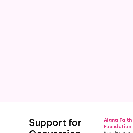
Current research
 shows a 2x suicide 
risk for LGB youth who've 
undergone conversion therapy
¹ ² 
Williams Institute at UCLA School of Law
, 2019
Support for 
Alana Faith
Foundation
Provides financ