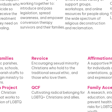
working together to: 
C
viduals who 
support groups, 
introduce and pass 
i
icide so 
workshops, and online 
legislation, spread 
c
eceive the 
resources for people along 
awareness, and empower 
L
treatment 
the wide spectrum of 
conversion therapy 
ey need on 
religious deconstruction 
survivors and their families.
aling. 
and reclamation.
amilies
Revoice
Affirmation
c parishes, 
Encouraging sexual minority 
A supportive 
s, schools, 
Christians who hold to the 
for individuals 
arish staffs to 
traditional sexual ethic, and 
orientations, g
in ministry to 
those who love them.
and expression
ns.
 Project
QCF
Family Acc
Christian 
Cultivating radical belonging for 
A research, int
at works to 
LGBTQ+ Christians and allies. 
education, and 
ion of LGBTQ 
prevent health
risks for LGBTQ
youth.