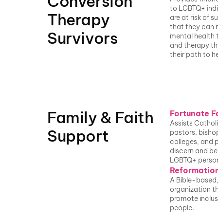
Conversion 
to LGBTQ+ indi
Therapy 
are at risk of su
that they can r
Survivors
mental health 
and therapy th
their path to he
Family & Faith 
Fortunate F
Assists Catholi
Support
pastors, bishop
colleges, and p
discern and beg
LGBTQ+ perso
Reformation
A Bible-based, 
organization th
promote inclus
people.