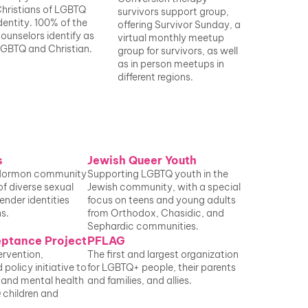
hristians of LGBTQ 
survivors support group, 
dentity. 100% of the 
offering
 Survivor Sunday
, a 
ounselors identify as 
virtual monthly meetup 
GBTQ and Christian.
group for survivors, as well 
as in person meetups in 
different regions.
s
Jewish Queer Youth
Mormon community 
Supporting LGBTQ youth in the 
of diverse sexual 
Jewish community, with a special 
ender identities 
focus on teens and young adults 
s.
from Orthodox, Chasidic, and 
Sephardic communities.
eptance Project
PFLAG
ervention, 
The first and largest organization 
policy initiative to 
for LGBTQ+ people, their parents 
 and mental health 
and families, and allies. 
 children and 