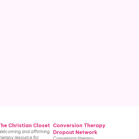
People who've undergone 
conversion therapy received from a 
religious leader
. Conversion therapy 
laws do not restrict the practice for 
religious providers.
The Christian Closet
Conversion Therapy 
elcoming and affirming 
Dropout Network
herapy resource for 
Conversion therapy 