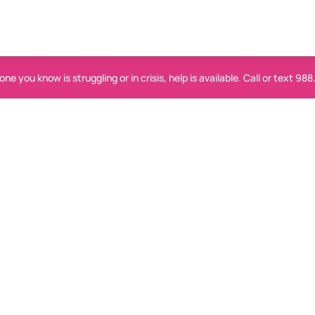
ne you know is struggling or in crisis, help is available. Call or text 988
Help is available